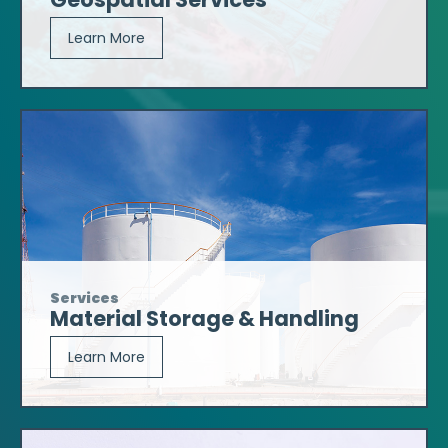
Learn More
Services
Material Storage & Handling
Learn More