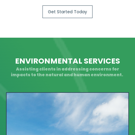
Get Started Today
ENVIRONMENTAL SERVICES
Assisting clients in addressing concerns for
impacts to the natural and human environment.