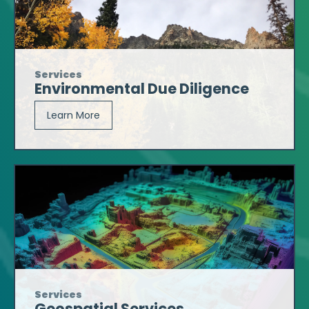
Services
Environmental Due Diligence
Learn More
Services
Geospatial Services