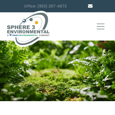
Office: (903) 297-4673