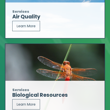
Services
Air Quality
Learn More
Services
Biological Resources
Learn More