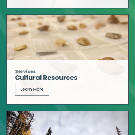
Services
Cultural Resources
Learn More