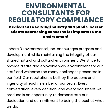
ENVIRONMENTAL
CONSULTANTS FOR
REGULATORY COMPLIANCE
Dedicated to serving industry and public-sector
clients addressing concerns for impacts to the
environment
Sphere 3 Environmental, Inc. encourages progress and
development while maintaining the integrity of our
shared natural and cultural environment. We strive to
provide a safe and enjoyable work environment for our
staff and welcome the many challenges presented in
our field. Our reputation is built by the actions and
ingenuity of each member of our team. Every
conversation, every decision, and every document we
produce is an opportunity to demonstrate our
dedication and commitment to being the best at what
we do.