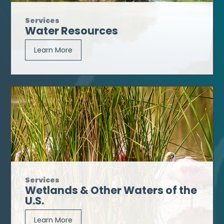
Services
Water Resources
Learn More
Services
Wetlands & Other Waters of the
U.S.
Learn More