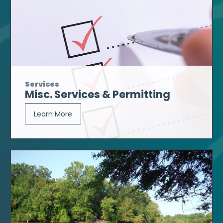
Services
Misc. Services & Permitting
Learn More