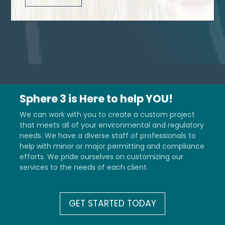
Sphere 3 is Here to help YOU!
We can work with you to create a custom project
that meets all of your environmental and regulatory
needs. We have a diverse staff of professionals to
help with minor or major permitting and compliance
efforts. We pride ourselves on customizing our
services to the needs of each client.
GET STARTED TODAY